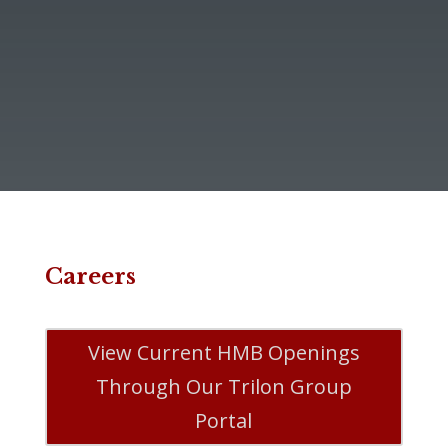
Careers
View Current HMB Openings
Through Our Trilon Group
Portal