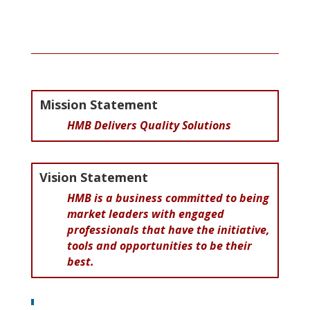
Mission Statement
HMB Delivers Quality Solutions
Vision Statement
HMB is a business committed to being
market leaders with engaged
professionals that have the initiative,
tools and opportunities to be their
best
.