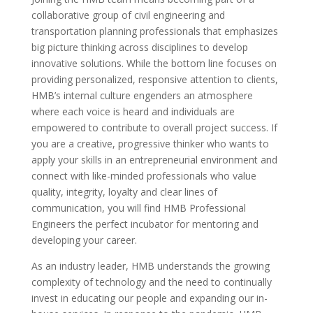
collaborative group of civil engineering and
transportation planning professionals that emphasizes
big picture thinking across disciplines to develop
innovative solutions. While the bottom line focuses on
providing personalized, responsive attention to clients,
HMB’s internal culture engenders an atmosphere
where each voice is heard and individuals are
empowered to contribute to overall project success. If
you are a creative, progressive thinker who wants to
apply your skills in an entrepreneurial environment and
connect with like-minded professionals who value
quality, integrity, loyalty and clear lines of
communication, you will find HMB Professional
Engineers the perfect incubator for mentoring and
developing your career.
As an industry leader, HMB understands the growing
complexity of technology and the need to continually
invest in educating our people and expanding our in-