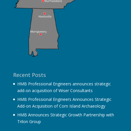
Recent Posts
HMB Professional Engineers announces strategic
add‐on acquisition of Wiser Consultants
HMB Professional Engineers Announces Strategic
Add-on Acquisition of Corn Island Archaeology
HMB Announces Strategic Growth Partnership with
Trilon Group