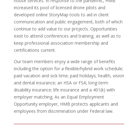
house services. In response to the pandemic, HMB
increased its pool of licensed drone pilots and
developed online StoryMap tools to aid in client
communication and public engagement, both of which
continue to add value to our projects. Opportunities
exist to attend conferences and training, as well as to
keep professional association membership and
certifications current.
Our team members enjoy a wide range of benefits
including the option for a flexible/hybrid work schedule;
paid vacation and sick time; paid holidays; health, vision
and dental insurance; an HSA or FSA; long-term
disability insurance; life insurance and a 401(k) with
employer matching. As an Equal Employment
Opportunity employer, HMB protects applicants and
employees from discrimination under Federal law.