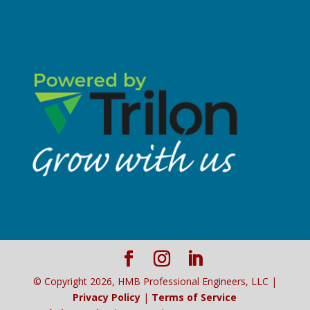
© Copyright
2026
, HMB Professional Engineers, LLC |
Privacy Policy
|
Terms of Service