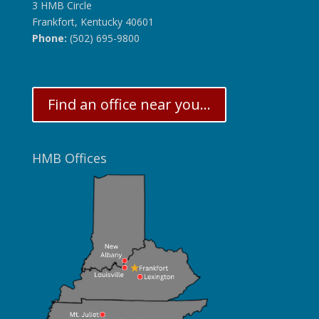
3 HMB Circle
Frankfort, Kentucky 40601
Phone:
(502) 695-9800
Find an office near you...
HMB Offices