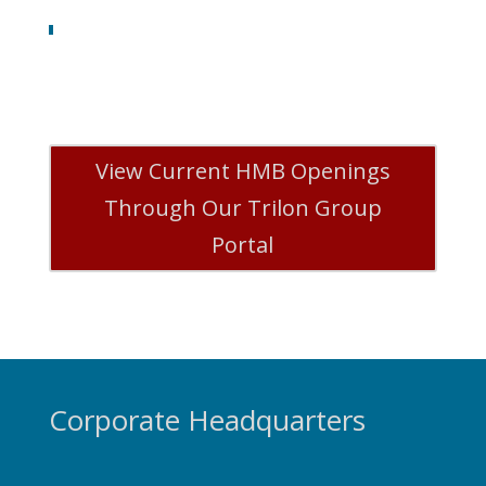
View Current HMB Openings
Through Our Trilon Group
Portal
Corporate Headquarters