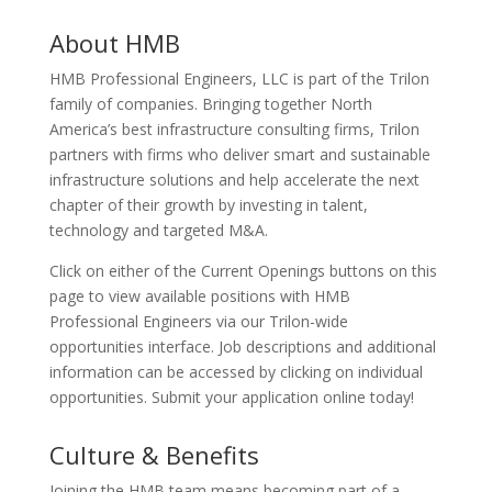
About HMB
HMB Professional Engineers, LLC is part of the Trilon
family of companies. Bringing together North
America’s best infrastructure consulting firms, Trilon
partners with firms who deliver smart and sustainable
infrastructure solutions and help accelerate the next
chapter of their growth by investing in talent,
technology and targeted M&A.
Click on either of the Current Openings buttons on this
page to view available positions with HMB
Professional Engineers via our Trilon-wide
opportunities interface. Job descriptions and additional
information can be accessed by clicking on individual
opportunities. Submit your application online today!
Culture & Benefits
Joining the HMB team means becoming part of a