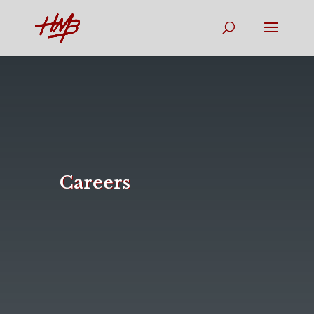
Careers