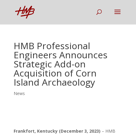
HMB Professional
Engineers Announces
Strategic Add-on
Acquisition of Corn
Island Archaeology
News
Frankfort, Kentucky (December 3, 2023)
– HMB