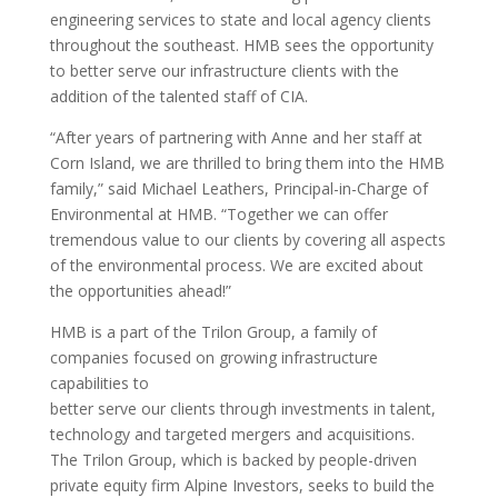
engineering services to state and local agency clients
throughout the southeast. HMB sees the opportunity
to better serve our infrastructure clients with the
addition of the talented staff of CIA.
“After years of partnering with Anne and her staff at
Corn Island, we are thrilled to bring them into the HMB
family,” said Michael Leathers, Principal-in-Charge of
Environmental at HMB. “Together we can offer
tremendous value to our clients by covering all aspects
of the environmental process. We are excited about
the opportunities ahead!”
HMB is a part of the Trilon Group, a family of
companies focused on growing infrastructure
capabilities to
better serve our clients through investments in talent,
technology and targeted mergers and acquisitions.
The Trilon Group, which is backed by people-driven
private equity firm Alpine Investors, seeks to build the