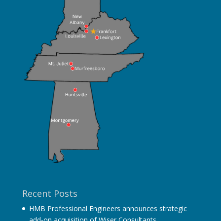
Recent Posts
HMB Professional Engineers announces strategic
add‐on acquisition of Wiser Consultants