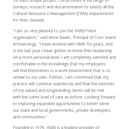
for each unique project. CIA provides a full range of
surveys, research and documentation to satisfy all the
Cultural Resource s Management (CRM) requirements
for their clientele.
“I am so very pleased to join the HMB/Trilon
organization,” said Anne Bader, Principal of Corn Island
Archaeology. “I have worked with HMB for years, and
in the last year I have gotten to know their leadership
on a more personal level. I am completely satisfied and
comfortable in the knowledge that my employees
will find themselves in a work environment that is so
similar to our own. Further, I am convinced that my
practice will continue seamlessly and that the interests
of my valued and longstanding clients will be met
with the same level of care as before. Looking forward
to exploring expanded opportunities to better serve
our state and local governments, private developers,
and communities.”
Founded in 1979, HMB is a leading provider of