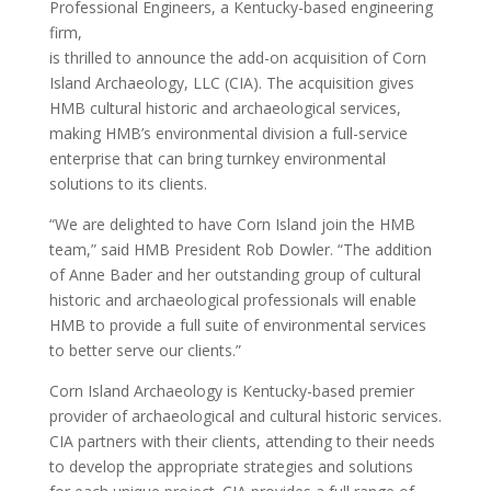
Professional Engineers, a Kentucky-based engineering
firm,
is thrilled to announce the add-on acquisition of Corn
Island Archaeology, LLC (CIA). The acquisition gives
HMB cultural historic and archaeological services,
making HMB’s environmental division a full-service
enterprise that can bring turnkey environmental
solutions to its clients.
“We are delighted to have Corn Island join the HMB
team,” said HMB President Rob Dowler. “The addition
of Anne Bader and her outstanding group of cultural
historic and archaeological professionals will enable
HMB to provide a full suite of environmental services
to better serve our clients.”
Corn Island Archaeology is Kentucky-based premier
provider of archaeological and cultural historic services.
CIA partners with their clients, attending to their needs
to develop the appropriate strategies and solutions