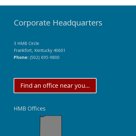
Corporate Headquarters
3 HMB Circle
Frankfort, Kentucky 40601
Phone:
(502) 695-9800
Find an office near you...
HMB Offices