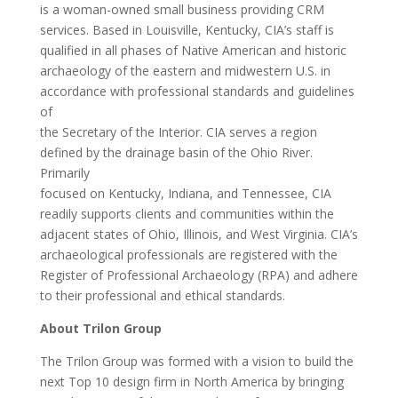
is a woman-owned small business providing CRM
services. Based in Louisville, Kentucky, CIA’s staff is
qualified in all phases of Native American and historic
archaeology of the eastern and midwestern U.S. in
accordance with professional standards and guidelines
of
the Secretary of the Interior. CIA serves a region
defined by the drainage basin of the Ohio River.
Primarily
focused on Kentucky, Indiana, and Tennessee, CIA
readily supports clients and communities within the
adjacent states of Ohio, Illinois, and West Virginia. CIA’s
archaeological professionals are registered with the
Register of Professional Archaeology (RPA) and adhere
to their professional and ethical standards.
About Trilon Group
The Trilon Group was formed with a vision to build the
next Top 10 design firm in North America by bringing