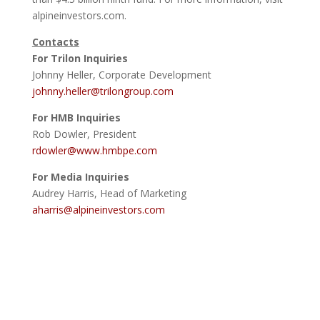
alpineinvestors.com.
Contacts
For Trilon Inquiries
Johnny Heller, Corporate Development
johnny.heller@trilongroup.com
For HMB Inquiries
Rob Dowler, President
rdowler@www.hmbpe.com
For Media Inquiries
Audrey Harris, Head of Marketing
aharris@alpineinvestors.com