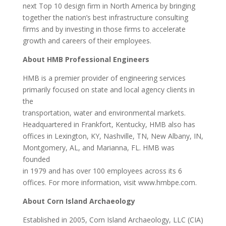
next Top 10 design firm in North America by bringing
together the nation’s best infrastructure consulting
firms and by investing in those firms to accelerate
growth and careers of their employees.
About HMB Professional Engineers
HMB is a premier provider of engineering services
primarily focused on state and local agency clients in
the
transportation, water and environmental markets.
Headquartered in Frankfort, Kentucky, HMB also has
offices in Lexington, KY, Nashville, TN, New Albany, IN,
Montgomery, AL, and Marianna, FL. HMB was
founded
in 1979 and has over 100 employees across its 6
offices. For more information, visit www.hmbpe.com.
About Corn Island Archaeology
Established in 2005, Corn Island Archaeology, LLC (CIA)