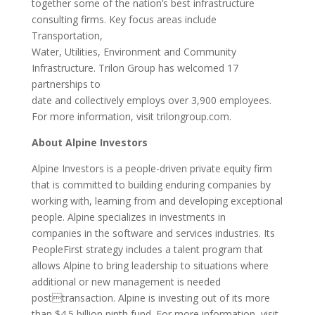
together some of the nation’s best infrastructure
consulting firms. Key focus areas include
Transportation,
Water, Utilities, Environment and Community
Infrastructure. Trilon Group has welcomed 17
partnerships to
date and collectively employs over 3,900 employees.
For more information, visit trilongroup.com.
About Alpine Investors
Alpine Investors is a people-driven private equity firm
that is committed to building enduring companies by
working with, learning from and developing exceptional
people. Alpine specializes in investments in
companies in the software and services industries. Its
PeopleFirst strategy includes a talent program that
allows Alpine to bring leadership to situations where
additional or new management is needed
posttransaction. Alpine is investing out of its more
than $4.5 billion ninth fund. For more information, visit