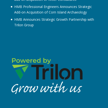
HMB Professional Engineers Announces Strategic
Add-on Acquisition of Corn Island Archaeology
HMB Announces Strategic Growth Partnership with
Trilon Group