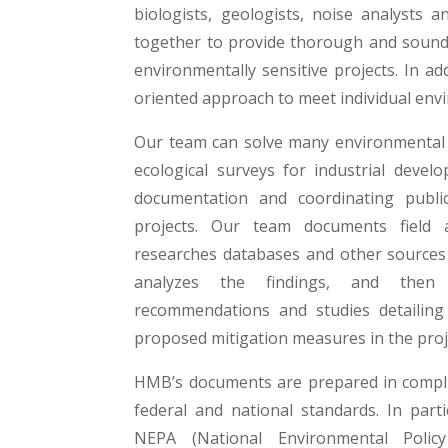
biologists, geologists, noise analysts 
together to provide thorough and sound s
environmentally sensitive projects. In ad
oriented approach to meet individual env
Our team can solve many environmental 
ecological surveys for industrial deve
documentation and coordinating publi
projects. Our team documents field a
researches databases and other sources 
analyzes the findings, and then 
recommendations and studies detailing 
proposed mitigation measures in the proj
HMB’s documents are prepared in compli
federal and national standards. In parti
NEPA (National Environmental Polic