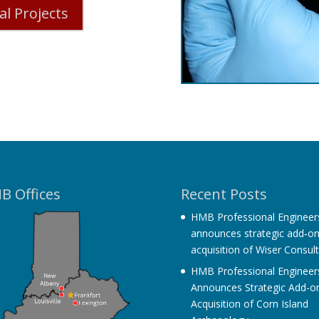
l Projects
B Offices
Recent Posts
HMB Professional Engineer
announces strategic add‐o
acquisition of Wiser Consul
HMB Professional Engineer
Announces Strategic Add-o
Acquisition of Corn Island