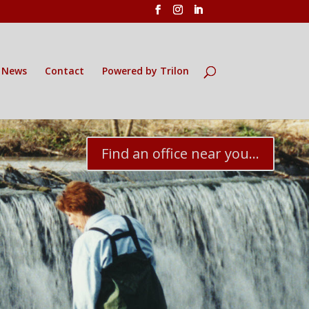
News
Contact
Powered by Trilon
Find an office near you...