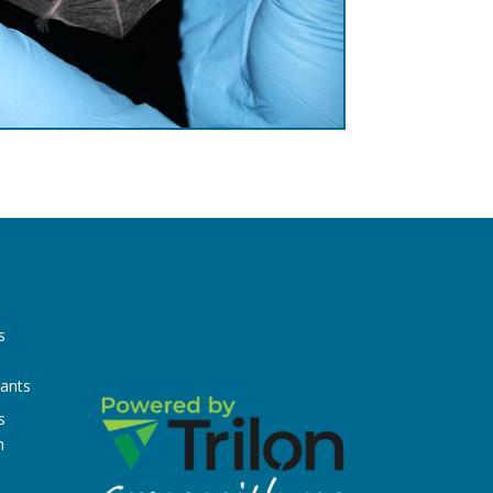
s
n
tants
s
n