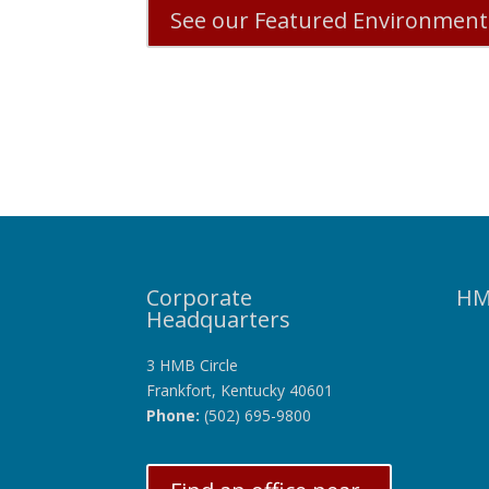
See our Featured Environmenta
Corporate
HM
Headquarters
3 HMB Circle
Frankfort, Kentucky 40601
Phone:
(502) 695-9800