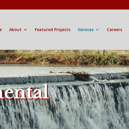
e
About
Featured Projects
Services
Careers
ental