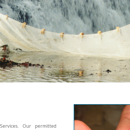
ervices. Our permitted