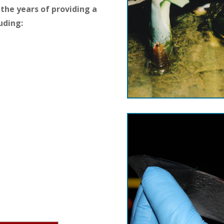
the years of providing a
uding: