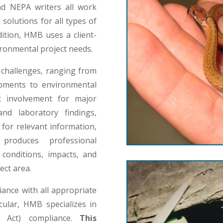
and NEPA writers all work
olutions for all types of
dition, HMB uses a client-
ironmental project needs.
challenges, ranging from
lopments to environmental
c involvement for major
nd laboratory findings,
for relevant information,
produces professional
conditions, impacts, and
ect area.
ance with all appropriate
cular, HMB specializes in
y Act) compliance.
This