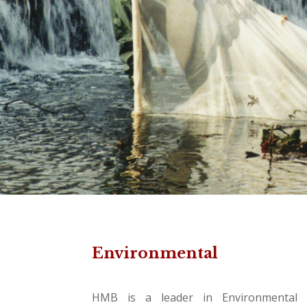
Environmental
HMB is a leader in Environmental S