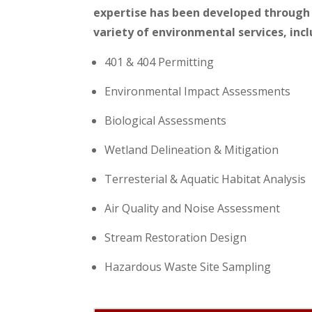
expertise has been developed through 
variety of environmental services, incl
401 & 404 Permitting
Environmental Impact Assessments
Biological Assessments
Wetland Delineation & Mitigation
Terresterial & Aquatic Habitat Analysis
Air Quality and Noise Assessment
Stream Restoration Design
Hazardous Waste Site Sampling