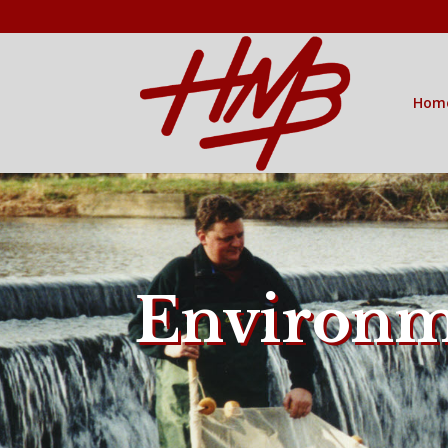
Hom
Environm