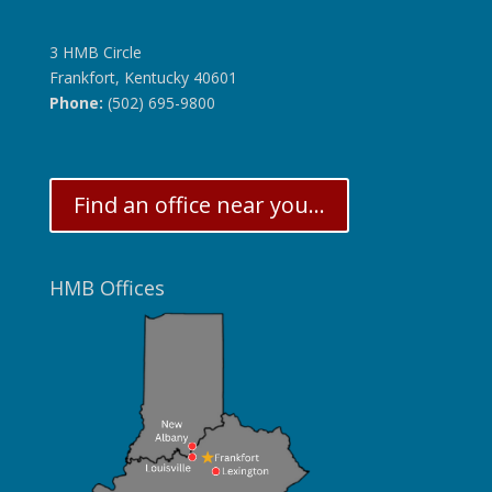
3 HMB Circle
Frankfort, Kentucky 40601
Phone:
(502) 695-9800
Find an office near you...
HMB Offices