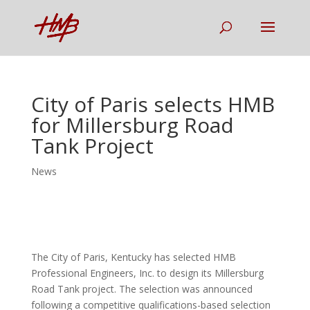
City of Paris selects HMB
for Millersburg Road
Tank Project
News
The City of Paris, Kentucky has selected HMB
Professional Engineers, Inc. to design its Millersburg
Road Tank project. The selection was announced
following a competitive qualifications-based selection