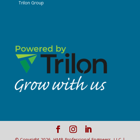
Trilon Group
© Copyright
2026
, HMB Professional Engineers, LLC |