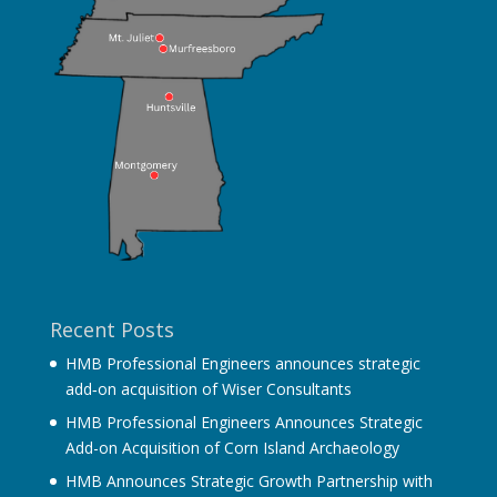
Recent Posts
HMB Professional Engineers announces strategic
add‐on acquisition of Wiser Consultants
HMB Professional Engineers Announces Strategic
Add-on Acquisition of Corn Island Archaeology
HMB Announces Strategic Growth Partnership with