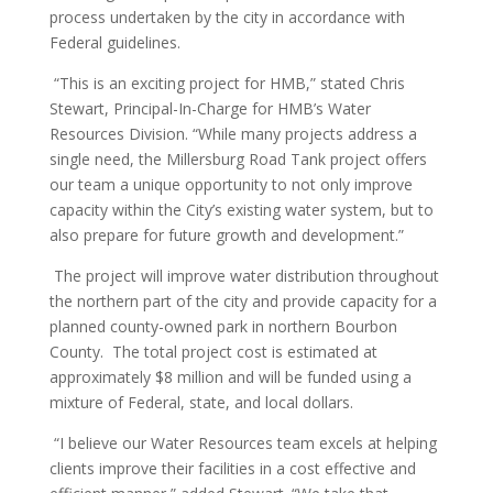
process undertaken by the city in accordance with
Federal guidelines.
“This is an exciting project for HMB,” stated Chris
Stewart, Principal-In-Charge for HMB’s Water
Resources Division. “While many projects address a
single need, the Millersburg Road Tank project offers
our team a unique opportunity to not only improve
capacity within the City’s existing water system, but to
also prepare for future growth and development.”
The project will improve water distribution throughout
the northern part of the city and provide capacity for a
planned county-owned park in northern Bourbon
County. The total project cost is estimated at
approximately $8 million and will be funded using a
mixture of Federal, state, and local dollars.
“I believe our Water Resources team excels at helping
clients improve their facilities in a cost effective and