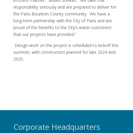
efficient manner,” added Stewart. “We take that
responsibility seriously and are prepared to deliver for
the Paris-Bourbon County community. We have a
long-term partnership with the City of Paris and are
proud of the benefits to the City’s water customers
that our projects have provided.”
Design work on the project is scheduled to kickoff this
summer, with construction planned for late 2024 and
2025.
Corporate Headquarters